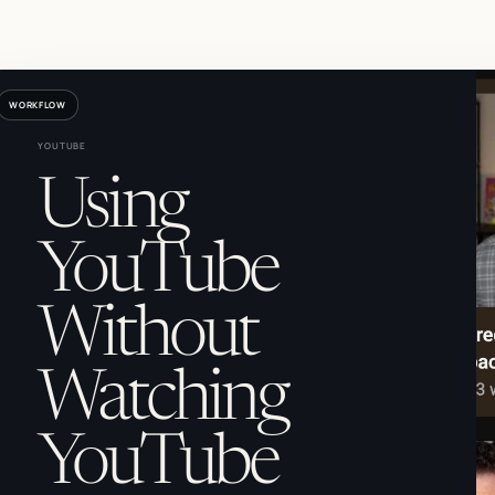
WORKFLOW
YOUTUBE
Using
YouTube
Without
Watching
YouTube