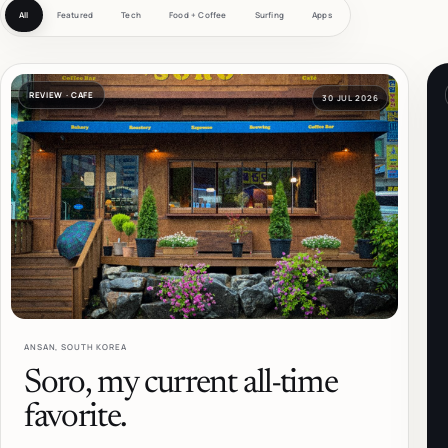
All feed
All
Featured
Tech
Food + Coffee
Surfing
Apps
REVIEW · CAFE
30 JUL 2026
ANSAN, SOUTH KOREA
Soro, my current all-time
favorite.