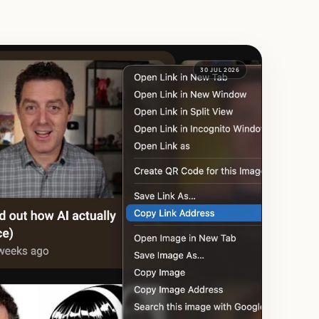
30 JUL 2026